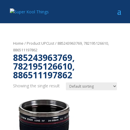
Home
/ Product UPCList / 885243963769, 782195126610,
886511197862
885243963769,
782195126610,
886511197862
Showing the single result