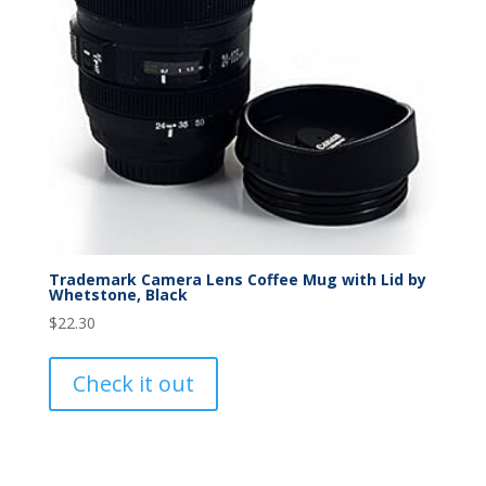
Trademark Camera Lens Coffee Mug with Lid by
Whetstone, Black
$
22.30
Check it out