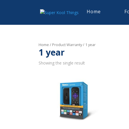
Home
F
Home
/ Product Warranty / 1 year
1 year
Showing the single result