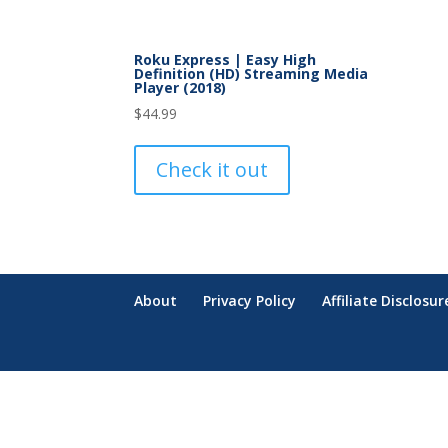
Roku Express | Easy High
Definition (HD) Streaming Media
Player (2018)
$
44.99
Check it out
About
Privacy Policy
Affiliate Disclosur