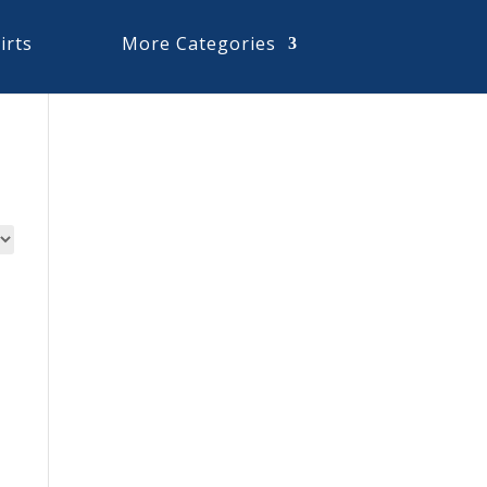
irts
More Categories