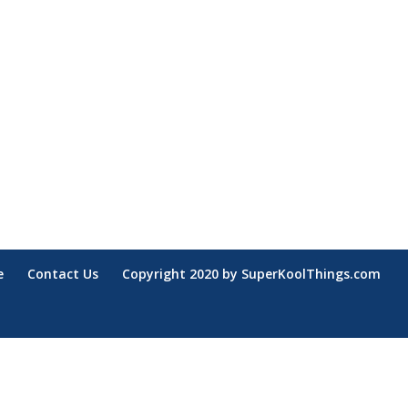
e
Contact Us
Copyright 2020 by SuperKoolThings.com