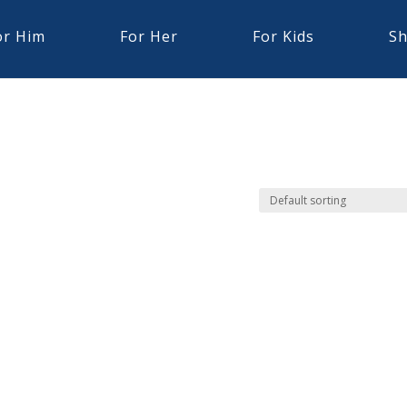
or Him
For Her
For Kids
Sh