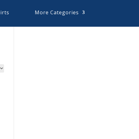
irts
More Categories