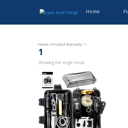
Home
F
Home
/ Product Warranty / 1
1
Showing the single result