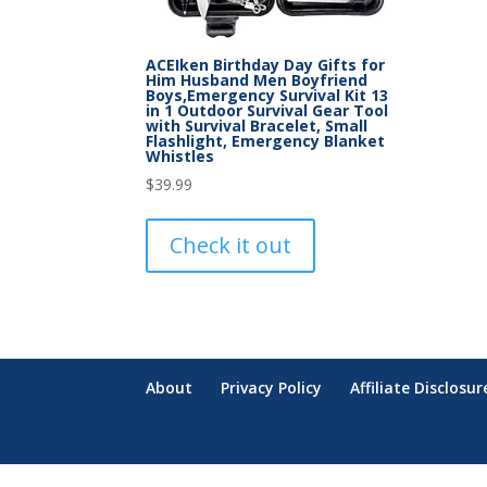
ACEIken Birthday Day Gifts for
Him Husband Men Boyfriend
Boys,Emergency Survival Kit 13
in 1 Outdoor Survival Gear Tool
with Survival Bracelet, Small
Flashlight, Emergency Blanket
Whistles
$
39.99
Check it out
About
Privacy Policy
Affiliate Disclosur