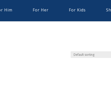
or Him
For Her
For Kids
Sh