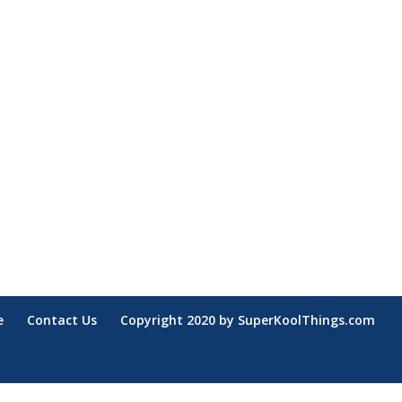
e
Contact Us
Copyright 2020 by SuperKoolThings.com