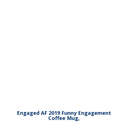
Engaged AF 2019 Funny Engagement
Coffee Mug,