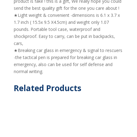
product is fake ! this is a gift, We really hope you could
send the best quality gift for the one you care about !
★Light weight & convenient -dimensions is 6.1 x 3.7 x
1.7 inch ( 15.5x 9.5 X4.5cm) and weight only 1.07
pounds. Portable tool case, waterproof and
shockproof. Easy to carry, can be put in backpacks,
cars,
★Breaking car glass in emergency & signal to rescuers
-the tactical pen is prepared for breaking car glass in
emergency, also can be used for self defense and
normal writing.
Related Products