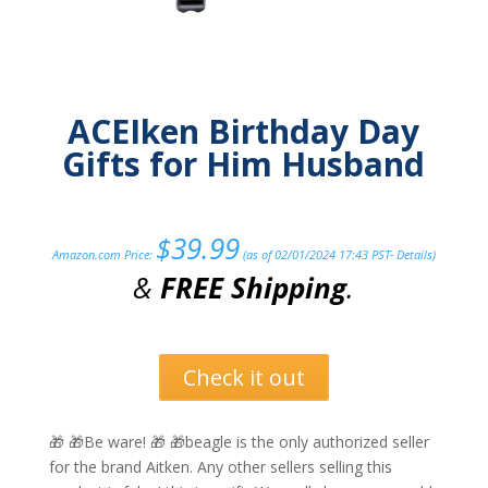
ACEIken Birthday Day
Gifts for Him Husband
$
39.99
Amazon.com Price:
(as of 02/01/2024 17:43 PST-
Details
)
&
FREE Shipping
.
Check it out
🎁 🎁Be ware! 🎁 🎁beagle is the only authorized seller
for the brand Aitken. Any other sellers selling this