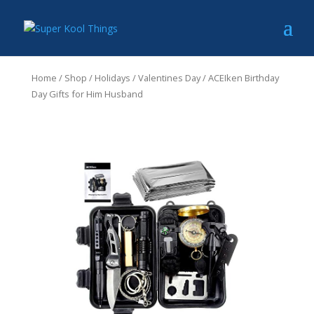
Home
/
Shop
/
Holidays
/
Valentines Day
/ ACEIken Birthday
Day Gifts for Him Husband