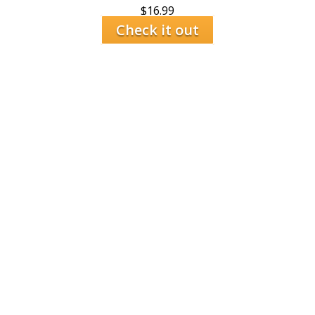
$
16.99
Check it out