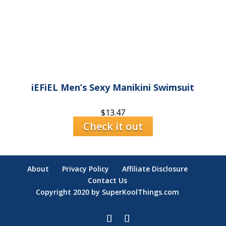
iEFiEL Men’s Sexy Manikini Swimsuit
$
13.47
Check it out
About
Privacy Policy
Affiliate Disclosure
Contact Us
Copyright 2020 by SuperKoolThings.com