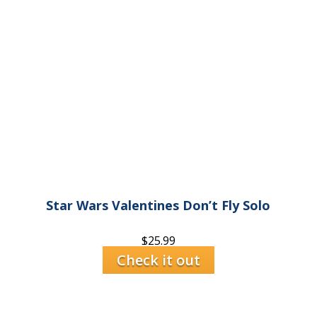
Star Wars Valentines Don’t Fly Solo
$
25.99
Check it out