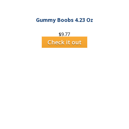
Gummy Boobs 4.23 Oz
$
9.77
Check it out